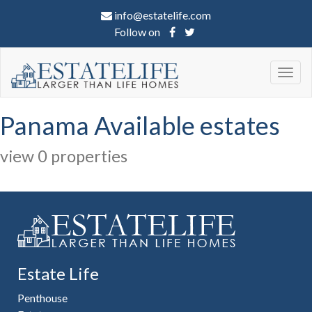
info@estatelife.com
Follow on
Togg
navig
Panama Available estates
view 0 properties
Estate Life
Penthouse