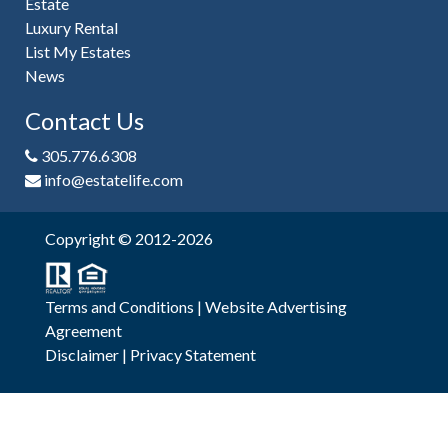
Estate
Luxury Rental
List My Estates
News
Contact Us
305.776.6308
info@estatelife.com
Copyright © 2012-2026
Terms and Conditions
|
Website Advertising
Agreement
Disclaimer
|
Privacy Statement