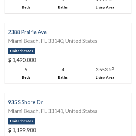
Beds
Baths
Living Area
2388 Prairie Ave
Miami Beach, FL 33140, United States
United States
$ 1,490,000
2
5
4
3,553 ft
Beds
Baths
Living Area
935 S Shore Dr
Miami Beach, FL 33141, United States
United States
$ 1,199,900