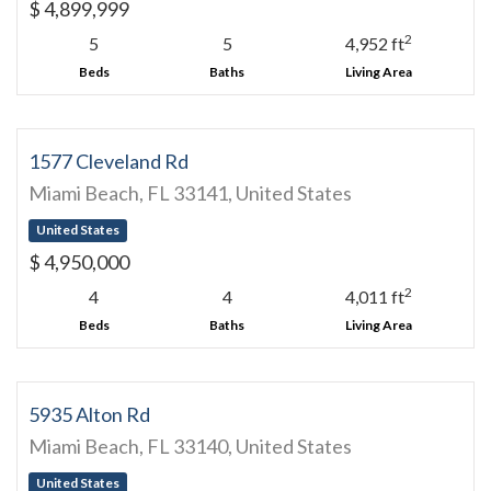
$ 4,899,999
2
5
5
4,952 ft
Beds
Baths
Living Area
1577 Cleveland Rd
Miami Beach, FL 33141, United States
United States
$ 4,950,000
2
4
4
4,011 ft
Beds
Baths
Living Area
5935 Alton Rd
Miami Beach, FL 33140, United States
United States