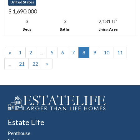
United States
$ 1,690,000
2
3
3
2,131 ft
Beds
Baths
Living Area
«
1
2
...
5
6
7
8
9
10
11
...
21
22
»
Estate Life
Penthouse