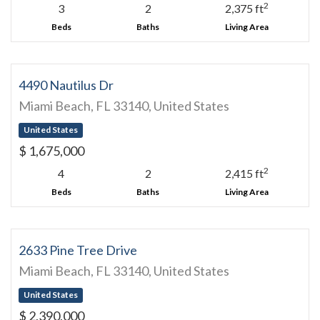
2
3
2
2,375 ft
Beds
Baths
Living Area
4490 Nautilus Dr
Miami Beach, FL 33140, United States
United States
$ 1,675,000
2
4
2
2,415 ft
Beds
Baths
Living Area
2633 Pine Tree Drive
Miami Beach, FL 33140, United States
United States
$ 2,390,000