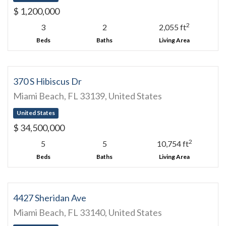
$ 1,200,000
2
3
2
2,055 ft
Beds
Baths
Living Area
370 S Hibiscus Dr
Miami Beach, FL 33139, United States
United States
$ 34,500,000
2
5
5
10,754 ft
Beds
Baths
Living Area
4427 Sheridan Ave
Miami Beach, FL 33140, United States