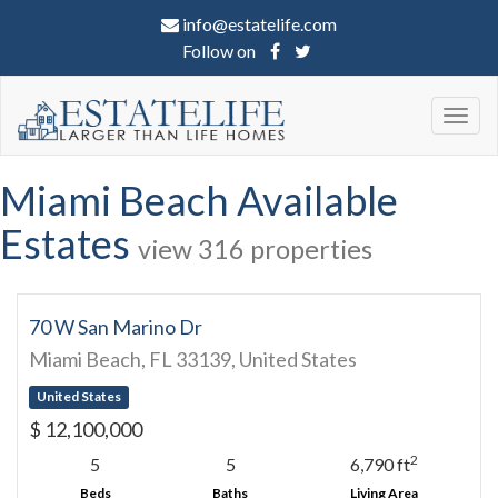
info@estatelife.com
Follow on
Togg
navig
Miami Beach Available
Estates
view 316 properties
70 W San Marino Dr
Miami Beach, FL 33139, United States
United States
$ 12,100,000
2
5
5
6,790 ft
Beds
Baths
Living Area