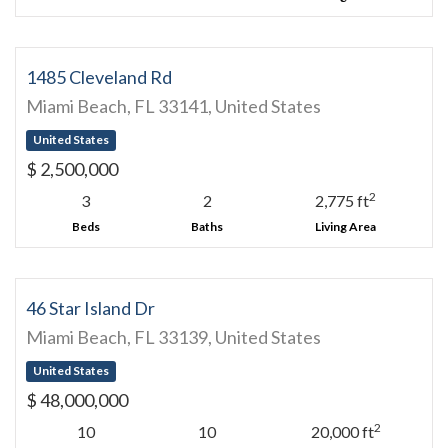
1485 Cleveland Rd
Miami Beach, FL 33141, United States
United States
$ 2,500,000
2
3
2
2,775 ft
Beds
Baths
Living Area
46 Star Island Dr
Miami Beach, FL 33139, United States
United States
$ 48,000,000
2
10
10
20,000 ft