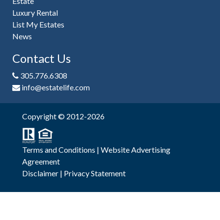
Estate
Luxury Rental
List My Estates
News
Contact Us
305.776.6308
info@estatelife.com
Copyright © 2012-2026
Terms and Conditions
|
Website Advertising
Agreement
Disclaimer
|
Privacy Statement