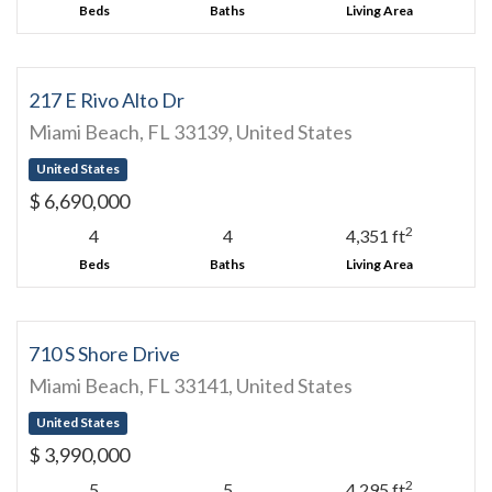
Beds
Baths
Living Area
217 E Rivo Alto Dr
Miami Beach, FL 33139, United States
United States
$ 6,690,000
2
4
4
4,351 ft
Beds
Baths
Living Area
710 S Shore Drive
Miami Beach, FL 33141, United States
United States
$ 3,990,000
2
5
5
4,295 ft