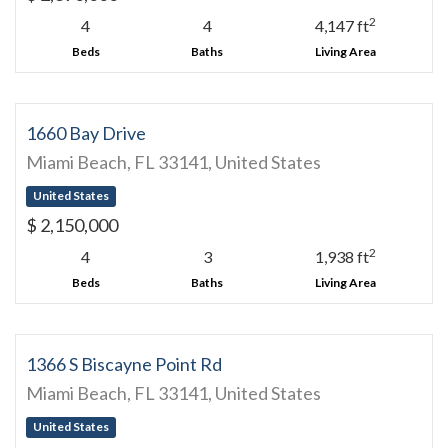
2
4
4
4,147 ft
Beds
Baths
Living Area
1660 Bay Drive
Miami Beach, FL 33141, United States
United States
$ 2,150,000
2
4
3
1,938 ft
Beds
Baths
Living Area
1366 S Biscayne Point Rd
Miami Beach, FL 33141, United States
United States