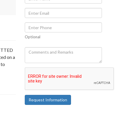
Optional
MITTED
ted on a
 to
Request Information