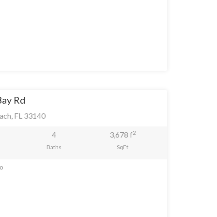
Bay Rd
ach, FL 33140
2
4
3,678 f
Baths
SqFt
go