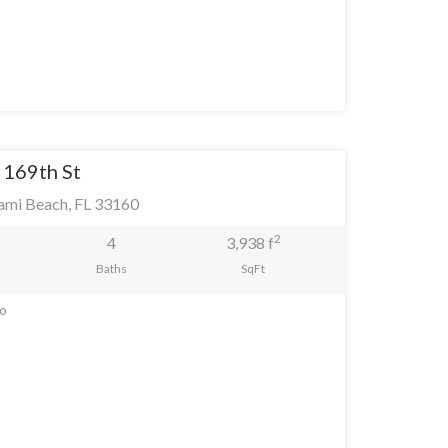
 169th St
ami Beach, FL 33160
2
4
3,938 f
Baths
SqFt
go