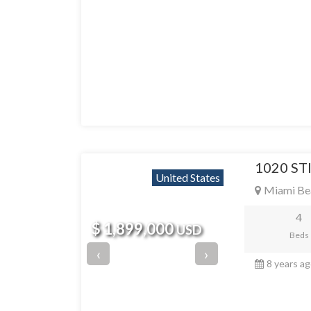
1020 ST
United States
Miami Be
4
$ 1,899,000
USD
Beds
‹
›
8 years a