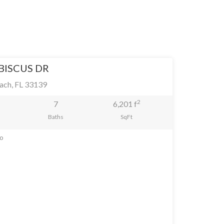
IBISCUS DR
ach, FL 33139
2
7
6,201 f
Baths
SqFt
go