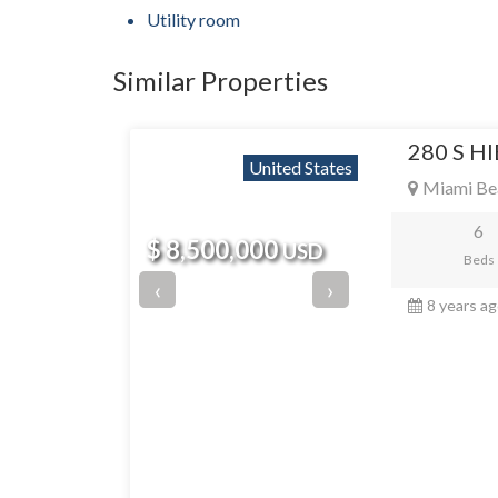
Utility room
Similar Properties
280 S H
United States
Miami Be
6
$ 8,500,000
USD
Beds
‹
›
8 years a