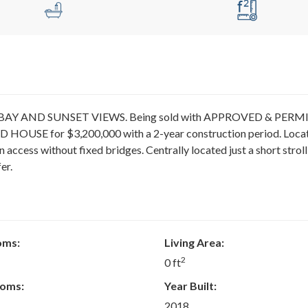
sive BAY AND SUNSET VIEWS. Being sold with APPROVED & PER
 HOUSE for $3,200,000 with a 2-year construction period. Loca
n access without fixed bridges. Centrally located just a short stroll
er.
oms:
Living Area:
2
0 ft
oms:
Year Built:
2018