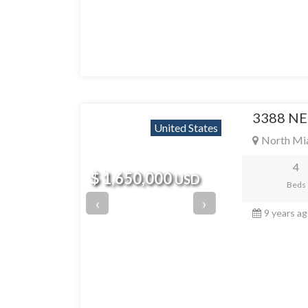
3388 NE
United States
North Mi
4
$ 1,650,000
USD
Beds
‹
›
9 years a