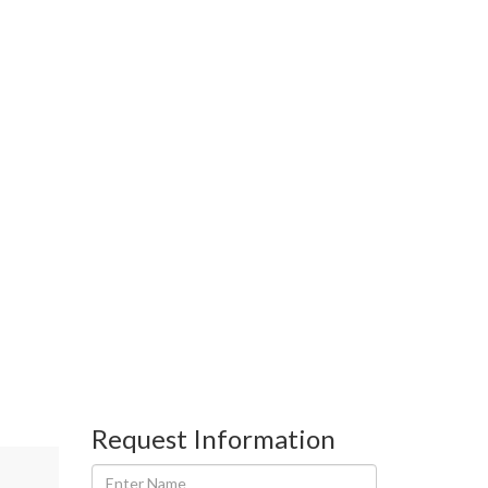
Request Information