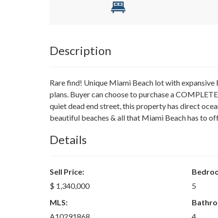
Description
Rare find! Unique Miami Beach lot with expan
plans. Buyer can choose to purchase a COMPLETED
quiet dead end street, this property has direct ocea
beautiful beaches & all that Miami Beach has to off
Details
Sell Price:
Bedro
$ 1,340,000
5
MLS:
Bathro
A10291868
4