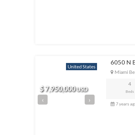
6050 N 
United States
Miami Be
4
$ 7,950,000
USD
Beds
‹
›
7 years a