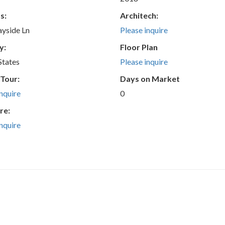
s:
Architech:
yside Ln
Please inquire
y:
Floor Plan
States
Please inquire
 Tour:
Days on Market
inquire
0
re:
inquire