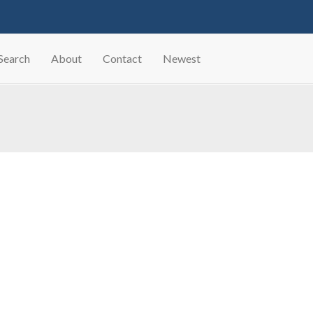
Search
About
Contact
Newest