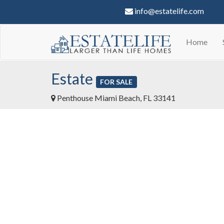
info@estatelife.com
Home
Estate
FOR SALE
Penthouse Miami Beach, FL 33141