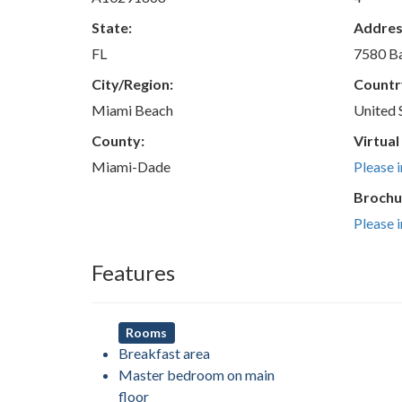
State:
Addres
FL
7580 Ba
City/Region:
Countr
Miami Beach
United 
County:
Virtual
Miami-Dade
Please 
Brochu
Please 
Features
Rooms
Breakfast area
Master bedroom on main
floor