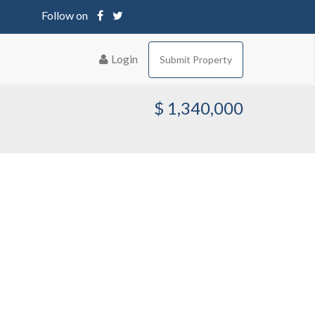
Follow on
Login
Submit Property
$ 1,340,000