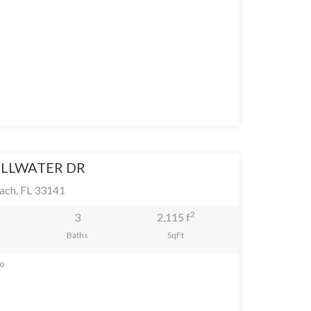
ILLWATER DR
ach, FL 33141
2
3
2,115 f
Baths
SqFt
go