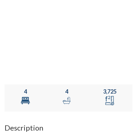
4
4
3,725
Description