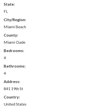
State:
FL
City/Region:
Miami Beach
County:
Miami-Dade
Bedrooms:
4
Bathrooms:
4
Address:
841 19th St
Country:
United States