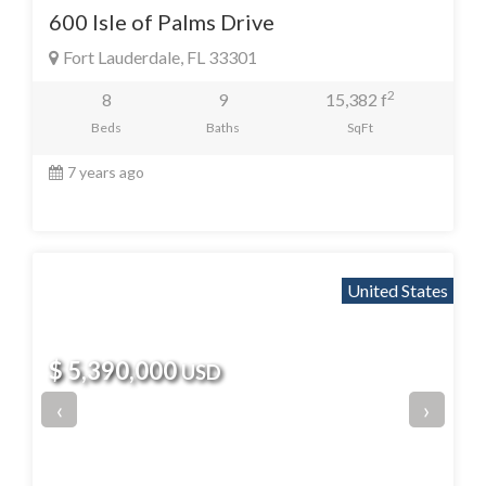
600 Isle of Palms Drive
Fort Lauderdale, FL 33301
2
8
9
15,382 f
Beds
Baths
SqFt
7 years ago
United States
$ 5,390,000
USD
‹
›