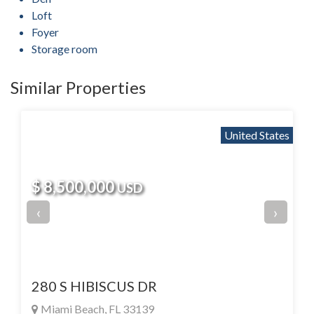
Loft
Foyer
Storage room
Similar Properties
United States
$ 8,500,000
USD
‹
›
280 S HIBISCUS DR
Miami Beach, FL 33139