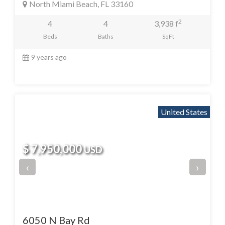
North Miami Beach, FL 33160
2
4
4
3,938 f
Beds
Baths
SqFt
9 years ago
United States
$ 7,950,000
USD
‹
›
6050 N Bay Rd