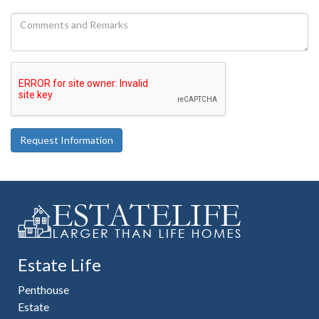
Request Information
Estate Life
Penthouse
Estate