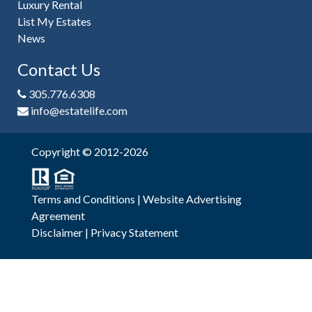
Luxury Rental
List My Estates
News
Contact Us
305.776.6308
info@estatelife.com
Copyright © 2012-2026
Terms and Conditions
|
Website Advertising
Agreement
Disclaimer
|
Privacy Statement