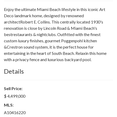
Enjoy the ultimate Miami Beach lifestyle in this iconic Art
Deco landmark home, designed by renowned
architectRobert E. Collins. This centrally located 1930's
renovation is close by Lincoln Road & Miami Beach's
bestrestaurants & nightclubs. Outfitted with the finest
custom luxury finishes, gourmet Poggenpohl kitchen
&Crestron sound system, it is the perfect house for
entertaining in the heart of South Beach. Relaxin this home
with a privacy fence and luxurious backyard pool.
Details
Sell Price:
$ 4,499,000
MLS:
A10416220