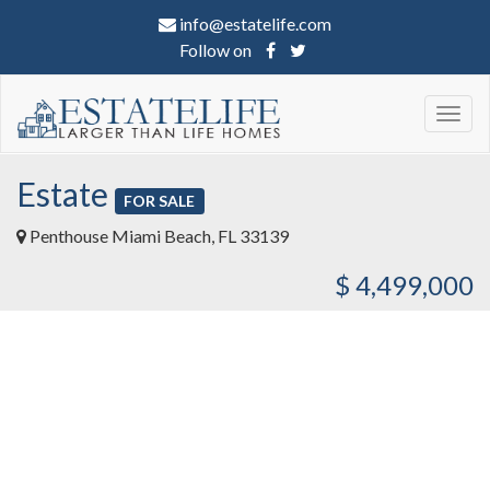
info@estatelife.com
Follow on
Togg
navig
Estate
FOR SALE
Penthouse Miami Beach, FL 33139
$ 4,499,000