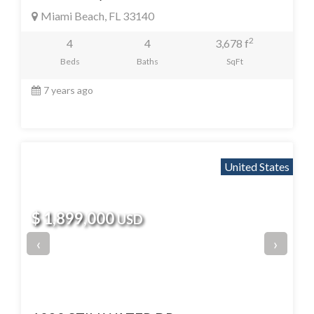
Miami Beach, FL 33140
2
4
4
3,678 f
Beds
Baths
SqFt
7 years ago
United States
$ 1,899,000
USD
‹
›