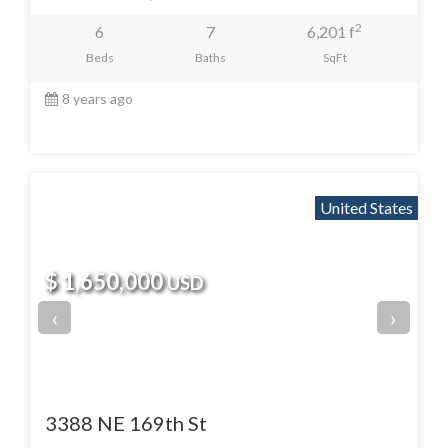
2
6
7
6,201 f
Beds
Baths
SqFt
8 years ago
United States
$ 1,650,000
USD
‹
›
3388 NE 169th St