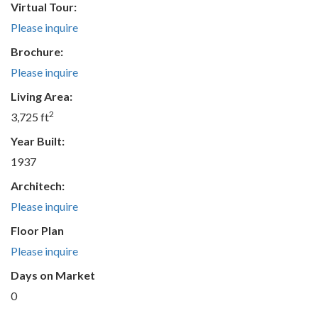
Virtual Tour:
Please inquire
Brochure:
Please inquire
Living Area:
2
3,725 ft
Year Built:
1937
Architech:
Please inquire
Floor Plan
Please inquire
Days on Market
0