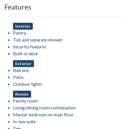
Features
Interior
Pantry
Tub and separate shower
Security features
Built-in desk
Exterior
Balcony
Patio
Outdoor lights
Rooms
Family room
Living/dining room combination
Master bedroom on main floor
In-law suite
Den