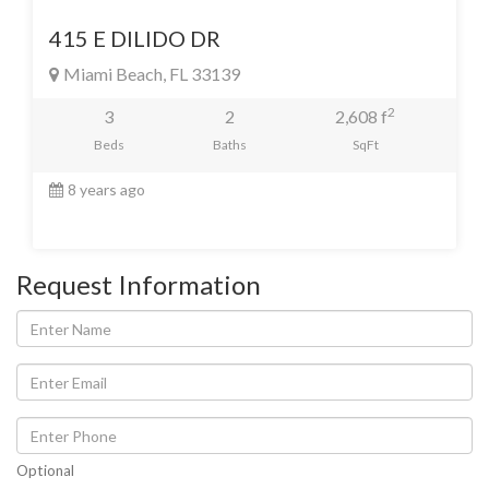
415 E DILIDO DR
Miami Beach, FL 33139
2
3
2
2,608 f
Beds
Baths
SqFt
8 years ago
Request Information
Optional