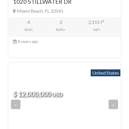
1020 STILLWATER DR
Miami Beach, FL 33141
2
4
3
2,115 f
Beds
Baths
SqFt
8 years ago
United States
$ 12,000,000
USD
‹
›