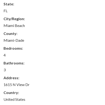
State:
FL
City/Region:
Miami Beach
County:
Miami-Dade
Bedrooms:
4
Bathrooms:
3
Address:
1615 N View Dr
Country:
United States