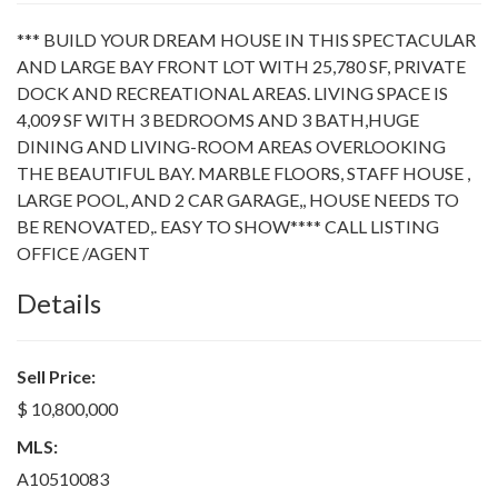
*** BUILD YOUR DREAM HOUSE IN THIS SPECTACULAR
AND LARGE BAY FRONT LOT WITH 25,780 SF, PRIVATE
DOCK AND RECREATIONAL AREAS. LIVING SPACE IS
4,009 SF WITH 3 BEDROOMS AND 3 BATH,HUGE
DINING AND LIVING-ROOM AREAS OVERLOOKING
THE BEAUTIFUL BAY. MARBLE FLOORS, STAFF HOUSE ,
LARGE POOL, AND 2 CAR GARAGE,, HOUSE NEEDS TO
BE RENOVATED,. EASY TO SHOW**** CALL LISTING
OFFICE /AGENT
Details
Sell Price:
$ 10,800,000
MLS:
A10510083