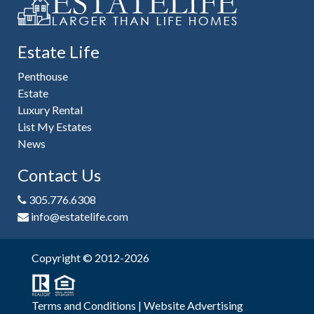
Estate Life
Penthouse
Estate
Luxury Rental
List My Estates
News
Contact Us
305.776.6308
info@estatelife.com
Copyright © 2012-2026
Terms and Conditions
|
Website Advertising