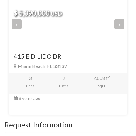
$ 5,390,000
USD
‹
›
415 E DILIDO DR
Miami Beach, FL 33139
2
3
2
2,608 f
Beds
Baths
SqFt
8 years ago
Request Information