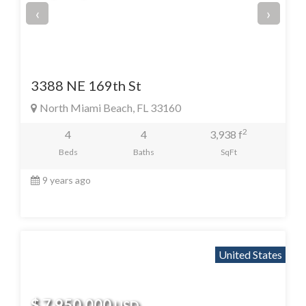
‹
›
3388 NE 169th St
North Miami Beach, FL 33160
2
4
4
3,938 f
Beds
Baths
SqFt
9 years ago
United States
$ 7,950,000