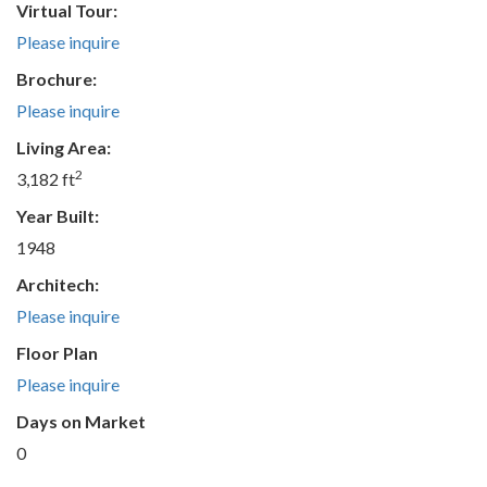
Virtual Tour:
Please inquire
Brochure:
Please inquire
Living Area:
2
3,182 ft
Year Built:
1948
Architech:
Please inquire
Floor Plan
Please inquire
Days on Market
0