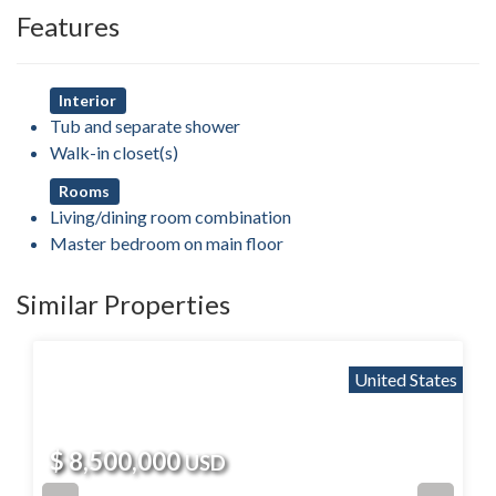
Features
Interior
Tub and separate shower
Walk-in closet(s)
Rooms
Living/dining room combination
Master bedroom on main floor
Similar Properties
United States
$ 8,500,000
USD