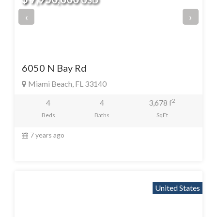
USD
‹
›
6050 N Bay Rd
Miami Beach, FL 33140
2
4
4
3,678 f
Beds
Baths
SqFt
7 years ago
United States