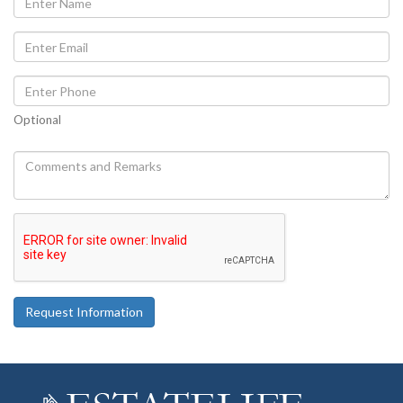
Optional
Request Information