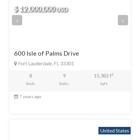
$ 12,000,000
USD
‹
›
600 Isle of Palms Drive
Fort Lauderdale, FL 33301
2
8
9
15,382 f
Beds
Baths
SqFt
7 years ago
United States