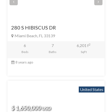
‹
›
280 S HIBISCUS DR
Miami Beach, FL 33139
2
6
7
6,201 f
Beds
Baths
SqFt
8 years ago
United States
$ 1,650,000
USD