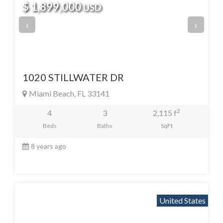
$ 1,899,000
USD
‹
›
1020 STILLWATER DR
Miami Beach, FL 33141
2
4
3
2,115 f
Beds
Baths
SqFt
8 years ago
United States