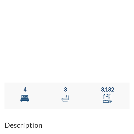
4
3
3,182
Description