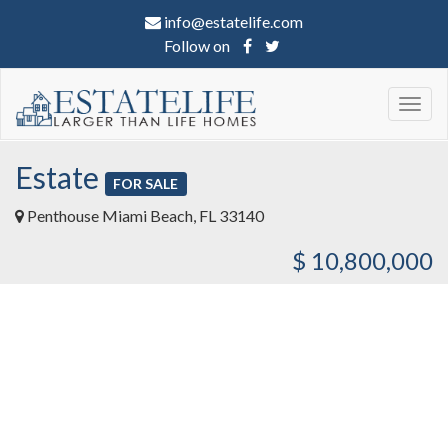
info@estatelife.com
Follow on
Togg
navig
Estate
FOR SALE
Penthouse Miami Beach, FL 33140
$ 10,800,000